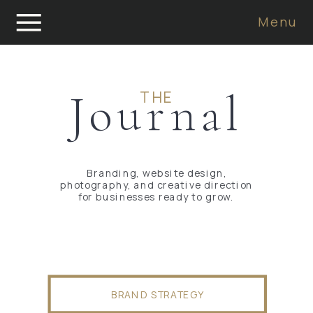
Menu
Journal
THE
Branding, website design,
photography, and creative direction
for businesses ready to grow.
BRAND STRATEGY