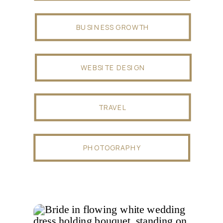
BUSINESS GROWTH
WEBSITE DESIGN
TRAVEL
PHOTOGRAPHY